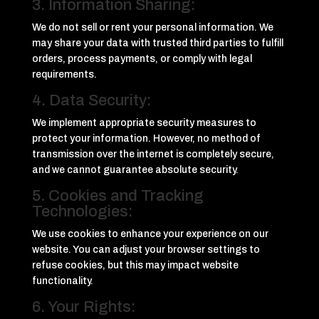
3. Information Sharing:
We do not sell or rent your personal information. We
may share your data with trusted third parties to fulfill
orders, process payments, or comply with legal
requirements.
4. Data Security:
We implement appropriate security measures to
protect your information. However, no method of
transmission over the internet is completely secure,
and we cannot guarantee absolute security.
5. Cookies and Tracking
Technologies:
We use cookies to enhance your experience on our
website. You can adjust your browser settings to
refuse cookies, but this may impact website
functionality.
6. Your Rights: