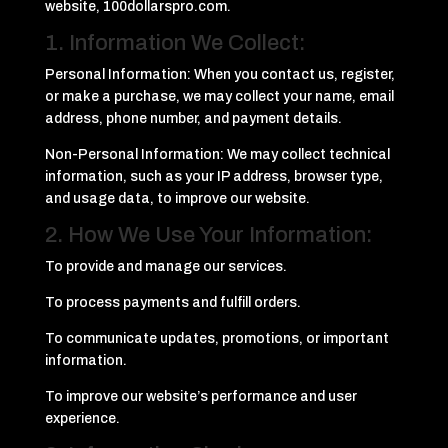
website, 100dollarspro.com.
1. Information We Collect:
Personal Information: When you contact us, register,
or make a purchase, we may collect your name, email
address, phone number, and payment details.
Non-Personal Information: We may collect technical
information, such as your IP address, browser type,
and usage data, to improve our website.
2. How We Use Your Information:
To provide and manage our services.
To process payments and fulfill orders.
To communicate updates, promotions, or important
information.
To improve our website’s performance and user
experience.